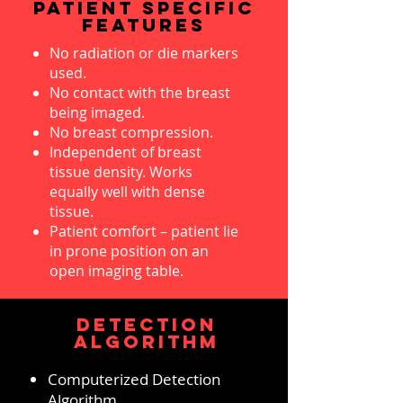
PATIENT SPECIFIC
FEATURES
No radiation or die markers
used.
No contact with the breast
being imaged.
No breast compression.
Independent of breast
tissue density. Works
equally well with dense
tissue.
Patient comfort – patient lie
in prone position on an
open imaging table.
DETECTION
ALGORITHM
Computerized Detection
Algorithm