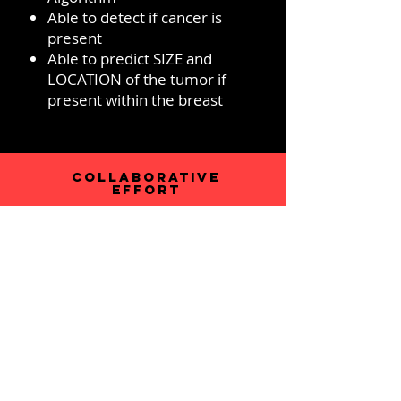
Able to detect if cancer is
present
Able to predict SIZE and
LOCATION of the tumor if
present within the breast
COLLABORATIVE
EFFORT
Developed under RIT-RGH
collaborative efforts between
ROCHESTER INSTITUTE OF
TECHNOLOGY (RIT)
researchers and ROCHESTER
GENERAL HOPSITAL (RGH)
clinicians under approved IRB
protocols
Initial work funded by National
Science Foundation under an
EAGER Grant