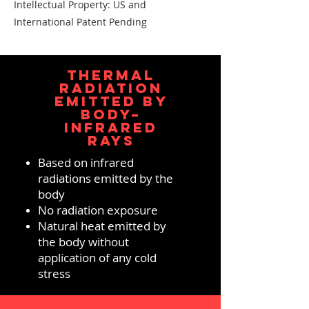
Intellectual Property: US and
International Patent Pending
THERMAL
RADIATION
EMITTED BY
BODY–
INFRARED
RAYS
Based on infrared
radiations emitted by the
body
No radiation exposure
Natural heat emitted by
the body without
application of any cold
stress