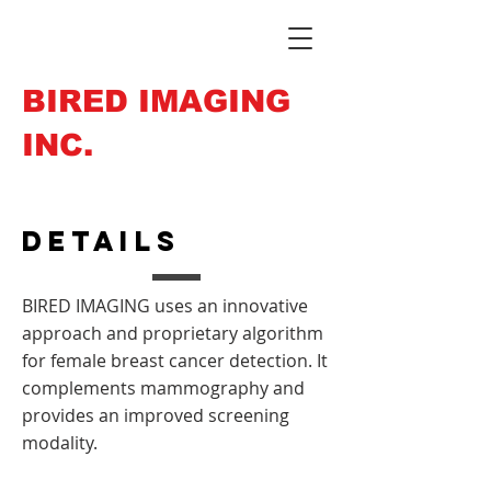
BIRED IMAGING
INC.
Details
BIRED IMAGING uses an innovative
approach and proprietary algorithm
for female breast cancer detection. It
complements mammography and
provides an improved screening
modality.